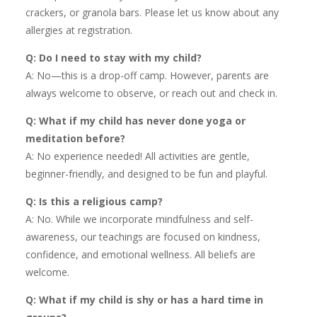
crackers, or granola bars. Please let us know about any
allergies at registration.
Q: Do I need to stay with my child?
A: No—this is a drop-off camp. However, parents are
always welcome to observe, or reach out and check in.
Q: What if my child has never done yoga or
meditation before?
A: No experience needed! All activities are gentle,
beginner-friendly, and designed to be fun and playful.
Q: Is this a religious camp?
A: No. While we incorporate mindfulness and self-
awareness, our teachings are focused on kindness,
confidence, and emotional wellness. All beliefs are
welcome.
Q: What if my child is shy or has a hard time in