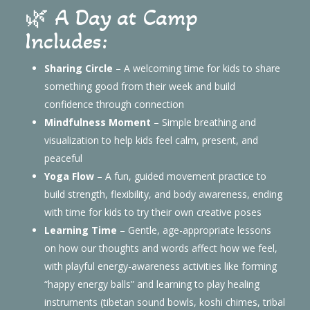
🌿 A Day at Camp
Includes:
Sharing Circle
– A welcoming time for kids to share
something good from their week and build
confidence through connection
Mindfulness Moment
– Simple breathing and
visualization to help kids feel calm, present, and
peaceful
Yoga Flow
– A fun, guided movement practice to
build strength, flexibility, and body awareness, ending
with time for kids to try their own creative poses
Learning Time
– Gentle, age-appropriate lessons
on how our thoughts and words affect how we feel,
with playful energy-awareness activities like forming
“happy energy balls” and learning to play healing
instruments (tibetan sound bowls, koshi chimes, tribal