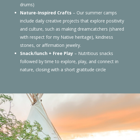
drums)
Nature-Inspired Crafts
– Our summer camps
include daily creative projects that explore positivity
and culture, such as making dreamcatchers (shared
with respect for my Native heritage), kindness
stones, or affirmation jewelry.
Snack/lunch + Free Play
– Nutritious snacks
followed by time to explore, play, and connect in
nature, closing with a short gratitude circle