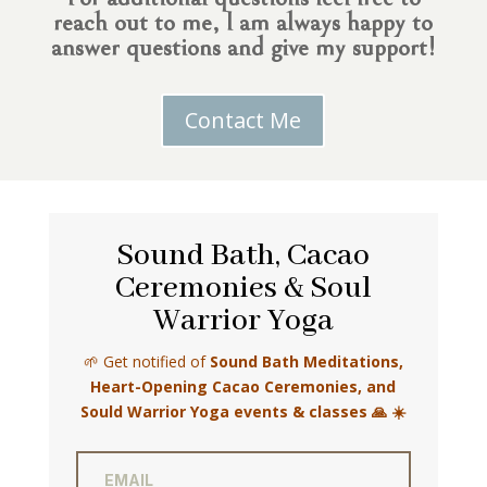
reach out to me, I am always happy to
answer questions and give my support!
Contact Me
Sound Bath, Cacao
Ceremonies & Soul
Warrior Yoga
🌱 Get notified of
Sound Bath Meditations,
Heart-Opening Cacao Ceremonies, and
Sould Warrior Yoga events & classes 🙏 ☀️