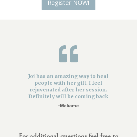
Register NOW!

Joi has an amazing way to heal
people with her gift. I feel
rejuvenated after her session.
Definitely will be coming back
-Meliame
For additional questions feel free to