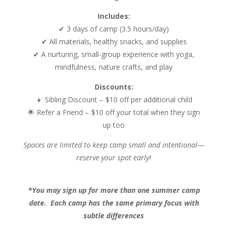
Includes:
✔ 3 days of camp (3.5 hours/day)
✔ All materials, healthy snacks, and supplies
✔ A nurturing, small-group experience with yoga,
mindfulness, nature crafts, and play
Discounts:
👧 Sibling Discount – $10 off per additional child
🌟 Refer a Friend – $10 off your total when they sign
up too
Spaces are limited to keep camp small and intentional—
reserve your spot early!
*You may sign up for more than one summer camp
date. Each camp has the same primary focus with
subtle differences