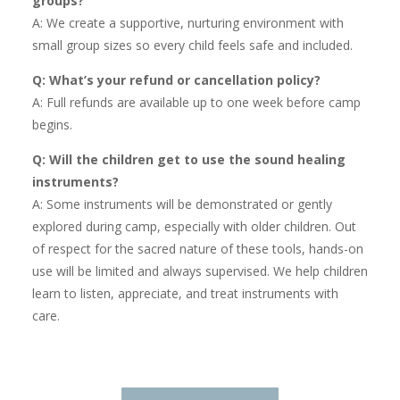
groups?
A: We create a supportive, nurturing environment with
small group sizes so every child feels safe and included.
Q: What’s your refund or cancellation policy?
A: Full refunds are available up to one week before camp
begins.
Q: Will the children get to use the sound healing
instruments?
A: Some instruments will be demonstrated or gently
explored during camp, especially with older children. Out
of respect for the sacred nature of these tools, hands-on
use will be limited and always supervised. We help children
learn to listen, appreciate, and treat instruments with
care.