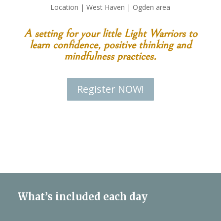
Location | West Haven | Ogden area
A setting for your little Light Warriors to
learn confidence, positive thinking and
mindfulness practices.
Register NOW!
What’s included each day