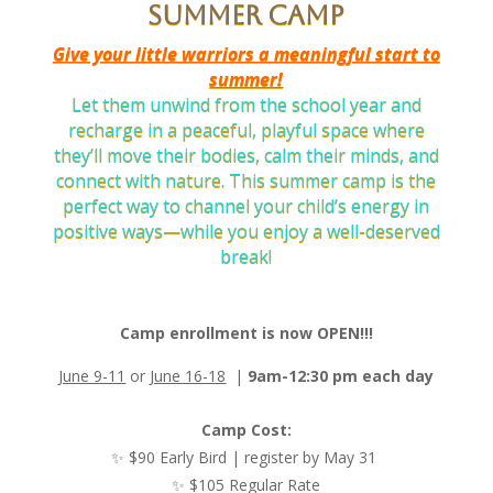
Summer camp
Give your little warriors a meaningful start to
summer!
Let them unwind from the school year and
recharge in a peaceful, playful space where
they’ll move their bodies, calm their minds, and
connect with nature. This summer camp is the
perfect way to channel your child’s energy in
positive ways—while you enjoy a well-deserved
break!
Camp enrollment is now OPEN!!!
June 9-11
or
June 16-18
|
9am-12:30 pm each day
Camp Cost:
✨ $90 Early Bird | register by May 31
✨ $105 Regular Rate