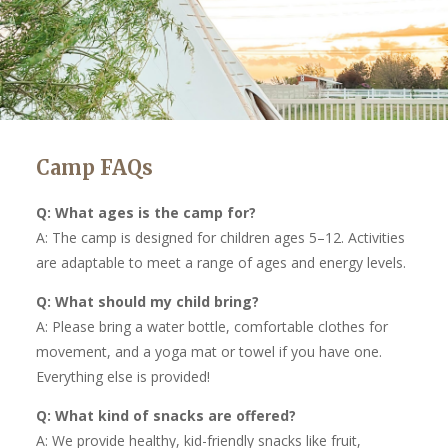
Camp FAQs
Q: What ages is the camp for?
A: The camp is designed for children ages 5–12. Activities
are adaptable to meet a range of ages and energy levels.
Q: What should my child bring?
A: Please bring a water bottle, comfortable clothes for
movement, and a yoga mat or towel if you have one.
Everything else is provided!
Q: What kind of snacks are offered?
A: We provide healthy, kid-friendly snacks like fruit,