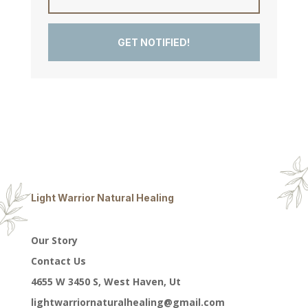
GET NOTIFIED!
Light Warrior Natural Healing
Our Story
Contact Us
4655 W 3450 S, West Haven, Ut
lightwarriornaturalhealing@gmail.com