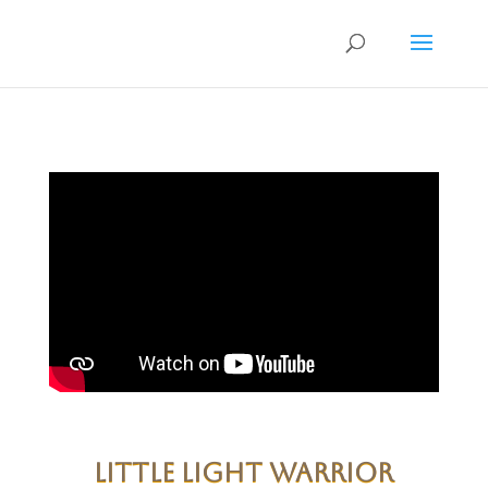
Little Light warrior