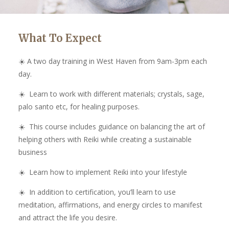
What To Expect
☀️ A two day training in West Haven from 9am-3pm each
day.
☀️ Learn to work with different materials; crystals, sage,
palo santo etc, for healing purposes.
☀️ This course includes guidance on balancing the art of
helping others with Reiki while creating a sustainable
business
☀️ Learn how to implement Reiki into your lifestyle
☀️ In addition to certification, you’ll learn to use
meditation, affirmations, and energy circles to manifest
and attract the life you desire.