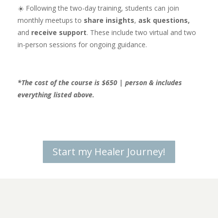
☀️ Following the two-day training, students can join
monthly meetups to
share insights
,
ask questions,
and
receive support
. These include two virtual and two
in-person sessions for ongoing guidance.
*The cost of the course is $650 | person & includes
everything listed above.
Start my Healer Journey!