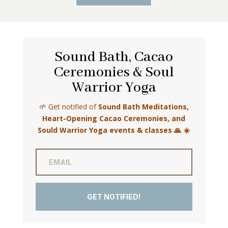
Sound Bath, Cacao
Ceremonies & Soul
Warrior Yoga
🌱 Get notified of
Sound Bath Meditations,
Heart-Opening Cacao Ceremonies, and
Sould Warrior Yoga events & classes 🙏 ☀️
GET NOTIFIED!