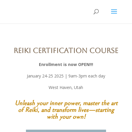
Reiki Certification Course
Enrollment is now OPEN!!!
January 24-25 2025 | 9am-3pm each day
West Haven, Utah
Unleash your inner power, master the art
of Reiki, and transform lives—starting
with your own!