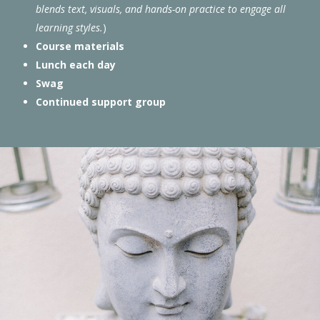
blends text, visuals, and hands-on practice to engage all
learning styles.
)
Course materials
Lunch each day
Swag
Continued support group