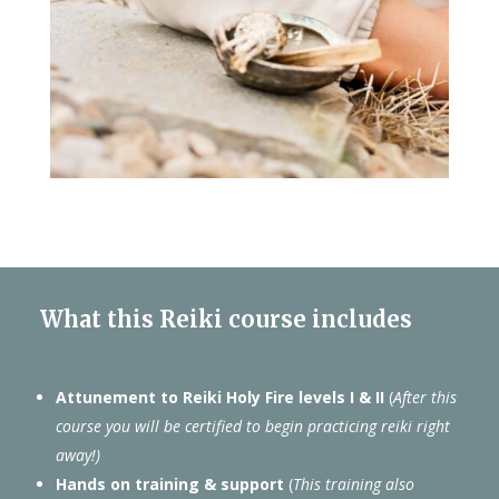
What this Reiki course includes
Attunement to Reiki Holy Fire levels I & II
(
After this
course you will be certified to begin practicing reiki right
away!)
Hands on training & support
(
This training also