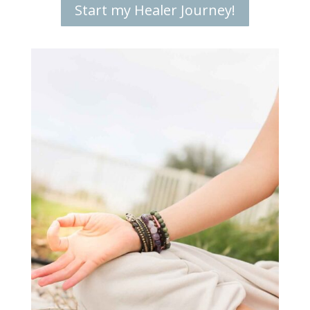
Start my Healer Journey!