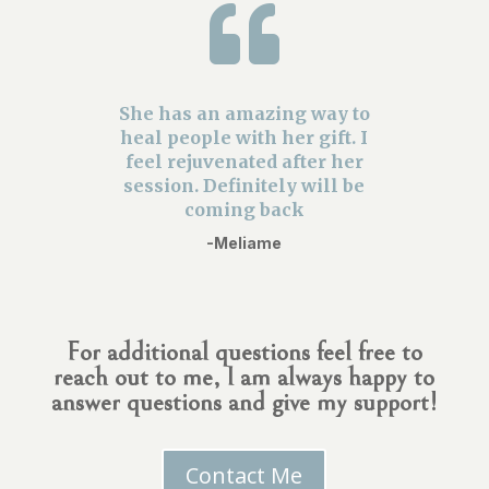

She has an amazing way to
heal people with her gift. I
feel rejuvenated after her
session. Definitely will be
coming back
-Meliame
For additional questions feel free to
reach out to me, I am always happy to
answer questions and give my support!
Contact Me