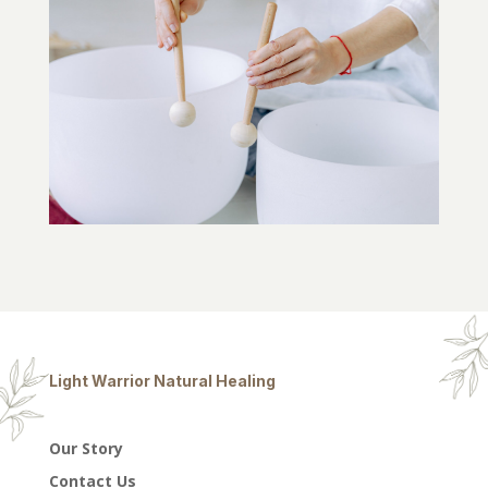
Light Warrior Natural Healing
Our Story
Contact Us