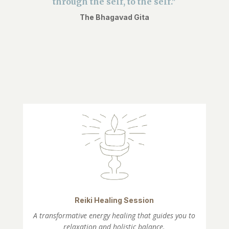
through the self, to the self."
The Bhagavad Gita
Reiki Healing Session
A transformative energy healing that guides you to
relaxation and holistic balance.