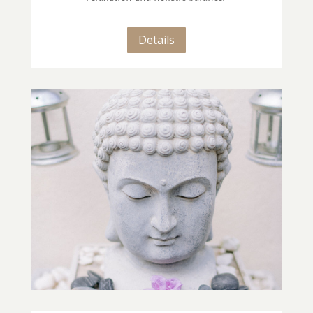
Details