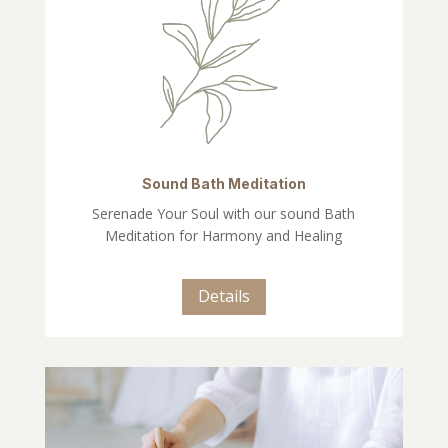
Sound Bath Meditation
Serenade Your Soul with our sound Bath
Meditation for Harmony and Healing
Details