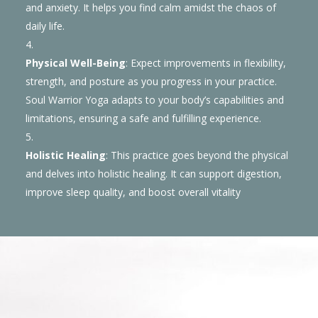
and anxiety. It helps you find calm amidst the chaos of
daily life.
Physical Well-Being
: Expect improvements in flexibility,
strength, and posture as you progress in your practice.
Soul Warrior Yoga adapts to your body’s capabilities and
limitations, ensuring a safe and fulfilling experience.
Holistic Healing
: This practice goes beyond the physical
and delves into holistic healing. It can support digestion,
improve sleep quality, and boost overall vitality