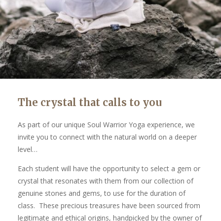
The crystal that calls to you
As part of our unique Soul Warrior Yoga experience, we
invite you to connect with the natural world on a deeper
level…
Each student will have the opportunity to select a gem or
crystal that resonates with them from our collection of
genuine stones and gems, to use for the duration of
class. These precious treasures have been sourced from
legitimate and ethical origins, handpicked by the owner of