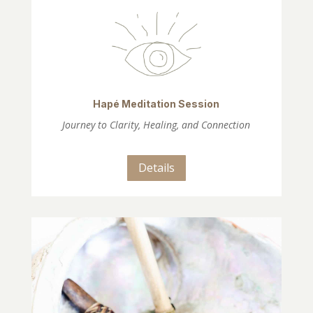
Hapé Meditation Session
Journey to Clarity, Healing, and Connection
Details