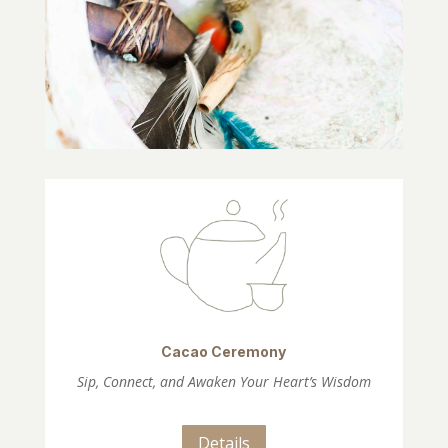
Cacao Ceremony
Sip, Connect, and Awaken Your Heart’s Wisdom
Details