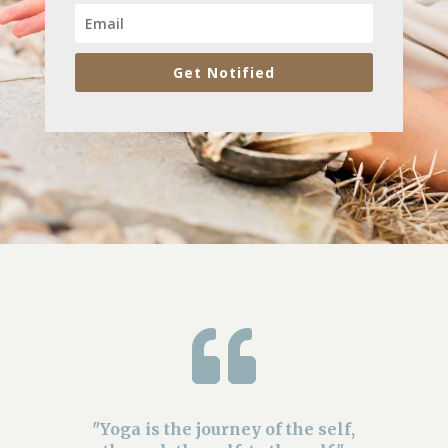
Get Notified

"Yoga is the journey of the self,