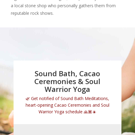
a local stone shop who personally gathers them from
reputable rock shows.
Sound Bath, Cacao
Ceremonies & Soul
Warrior Yoga
🌿 Get notified of
Sound Bath Meditations
,
heart-opening
Cacao Ceremonies
and
Soul
Warrior Yoga
schedule 🙏🏽☀️