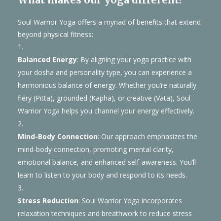
Soul Warrior Yoga offers a myriad of benefits that extend
beyond physical fitness:
Balanced Energy
: By aligning your yoga practice with
your dosha and personality type, you can experience a
harmonious balance of energy. Whether you’re naturally
fiery (Pitta), grounded (Kapha), or creative (Vata), Soul
Warrior Yoga helps you channel your energy effectively.
Mind-Body Connection
: Our approach emphasizes the
mind-body connection, promoting mental clarity,
emotional balance, and enhanced self-awareness. You’ll
learn to listen to your body and respond to its needs.
Stress Reduction
: Soul Warrior Yoga incorporates
relaxation techniques and breathwork to reduce stress