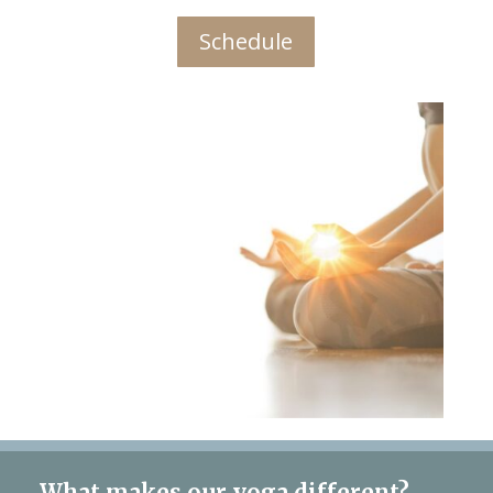
Schedule
What makes our yoga different?