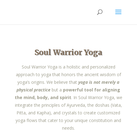
Soul Warrior Yoga
Soul Warrior Yoga is a holistic and personalized
approach to yoga that honors the ancient wisdom of
yoga’s origins. We believe that
yoga is not merely a
physical practice
but a
powerful tool for aligning
the mind, body, and spirit
. In Soul Warrior Yoga, we
integrate the principles of Ayurveda, the doshas (Vata,
Pitta, and Kapha), and crystals to create customized
yoga flows that cater to your unique constitution and
needs.